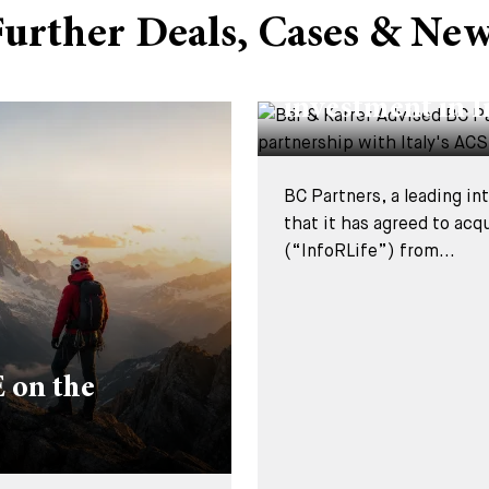
urther Deals, Cases & Ne
DEALS & CASES - 29 JUL
Bär & Karrer Ad
investment in I
BC Partners, a leading i
that it has agreed to acq
(“InfoRLife”) from...
 on the