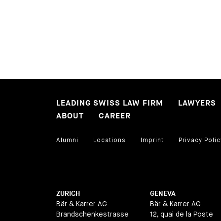
LEADING SWISS LAW FIRM
LAWYERS
ABOUT
CAREER
Alumni
Locations
Imprint
Privacy Polic
ZURICH
GENEVA
Bär & Karrer AG
Bär & Karrer AG
Brandschenkestrasse
12, quai de la Poste