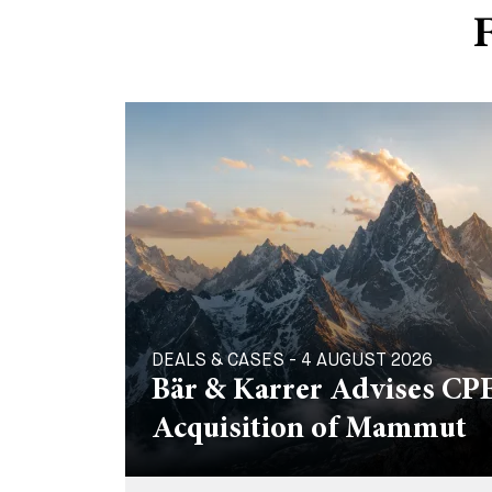
F
DEALS & CASES - 4 AUGUST 2026
Bär & Karrer Advises CPE
Acquisition of Mammut