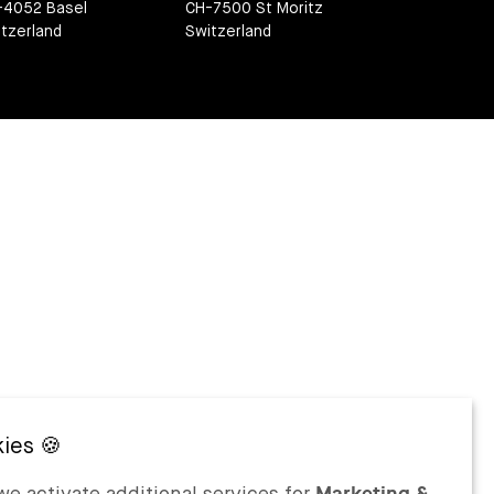
-4052 Basel
CH-7500 St Moritz
tzerland
Switzerland
e activate additional services for