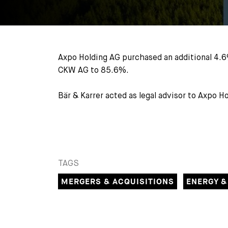
Axpo Holding AG purchased an additional 4.6
CKW AG to 85.6%.
Bär & Karrer acted as legal advisor to Axpo 
TAGS
MERGERS & ACQUISITIONS
ENERGY &