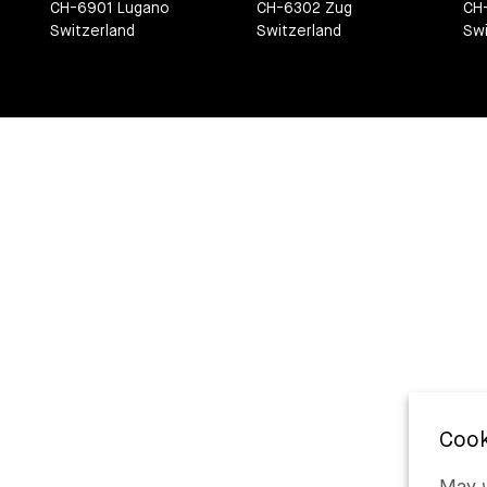
CH-6901 Lugano
CH-6302 Zug
CH
Switzerland
Switzerland
Swi
May w