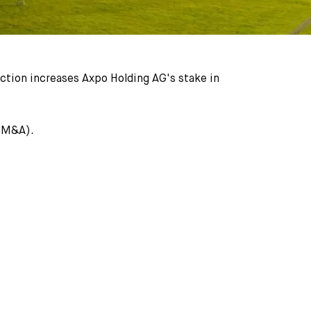
ction increases Axpo Holding AG's stake in
 (M&A).