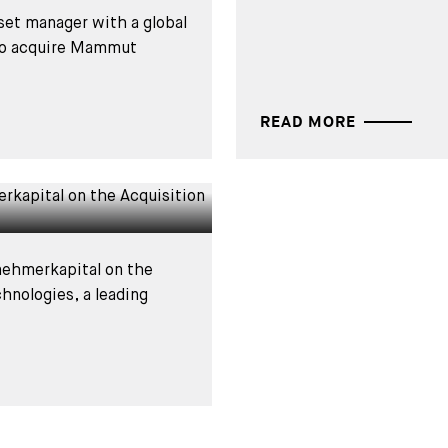
set manager with a global
 to acquire Mammut
Bregal
READ MORE
e Acquisition
nehmerkapital on the
chnologies, a leading