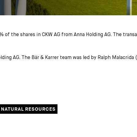
% of the shares in CKW AG from Anna Holding AG. The transa
Holding AG. The Bär & Karrer team was led by Ralph Malacrida
 NATURAL RESOURCES