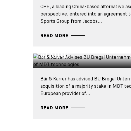
CPE, a leading China-based alternative as
perspective, entered into an agreement
Sports Group from Jacobs...
DEALS & CASES - 28 JULY 2026
Bär & Karrer Advises BU 
READ MORE
Unternehmerkapital on th
of MDT...
Bär & Karrer has advised BU Bregal Unter
acquisition of a majority stake in MDT te
European provider of...
READ MORE