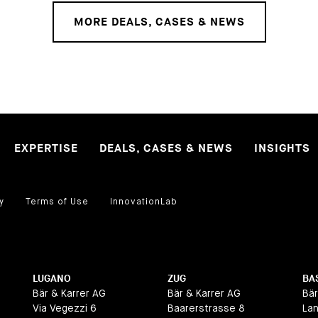
MORE DEALS, CASES & NEWS
EXPERTISE
DEALS, CASES & NEWS
INSIGHTS
y
Terms of Use
InnovationLab
LUGANO
ZUG
BA
Bär & Karrer AG
Bär & Karrer AG
Bär
Via Vegezzi 6
Baarerstrasse 8
La