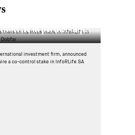
ws
Y 2026
vised BC Partners on its
nfoRLife in partnership...
nternational investment firm, announced
uire a co-control stake in InfoRLife SA