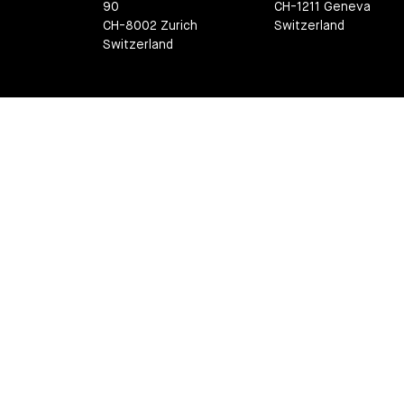
90
CH-1211 Geneva
CH-8002 Zurich
Switzerland
Switzerland