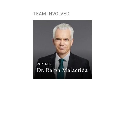
TEAM INVOLVED
PARTNER
Dr. Ralph Malacrida