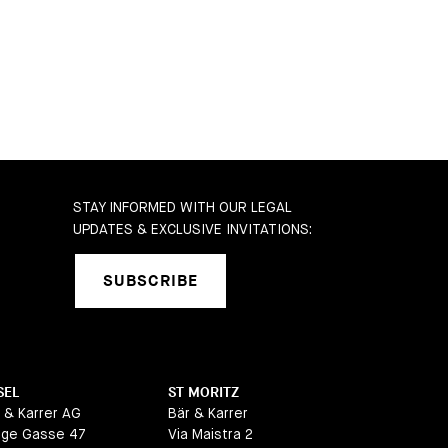
STAY INFORMED WITH OUR LEGAL
UPDATES & EXCLUSIVE INVITATIONS:
SUBSCRIBE
SEL
ST MORITZ
 & Karrer AG
Bär & Karrer
nge Gasse 47
Via Maistra 2