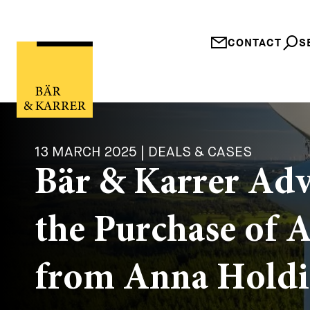
CONTACT
S
13 MARCH 2025 | DEALS & CASES
Bär & Karrer Ad
the Purchase of 
from Anna Hold