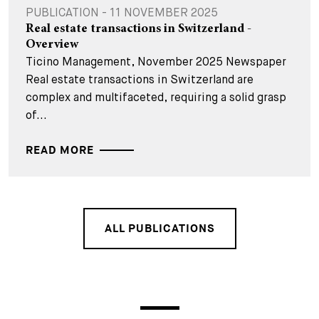
PUBLICATION - 11 NOVEMBER 2025
Real estate transactions in Switzerland -
Overview
Ticino Management, November 2025 Newspaper
Real estate transactions in Switzerland are
complex and multifaceted, requiring a solid grasp
of...
READ MORE
ALL PUBLICATIONS