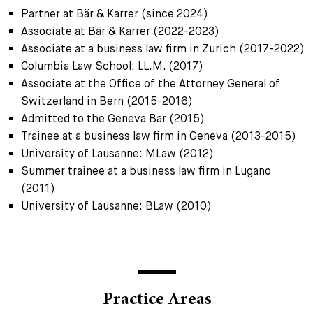
Partner at Bär & Karrer (since 2024)
Associate at Bär & Karrer (2022-2023)
Associate at a business law firm in Zurich (2017-2022)
Columbia Law School: LL.M. (2017)
Associate at the Office of the Attorney General of
Switzerland in Bern (2015-2016)
Admitted to the Geneva Bar (2015)
Trainee at a business law firm in Geneva (2013-2015)
University of Lausanne: MLaw (2012)
Summer trainee at a business law firm in Lugano
(2011)
University of Lausanne: BLaw (2010)
Practice Areas