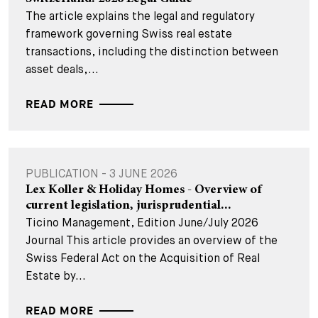
The article explains the legal and regulatory
framework governing Swiss real estate
transactions, including the distinction between
asset deals,...
READ MORE
PUBLICATION - 3 JUNE 2026
Lex Koller & Holiday Homes - Overview of
current legislation, jurisprudential...
Ticino Management, Edition June/July 2026
Journal This article provides an overview of the
Swiss Federal Act on the Acquisition of Real
Estate by...
READ MORE