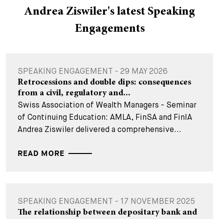
Andrea Ziswiler's latest Speaking
Engagements
SPEAKING ENGAGEMENT - 29 MAY 2026
Retrocessions and double dips: consequences
from a civil, regulatory and...
Swiss Association of Wealth Managers - Seminar
of Continuing Education: AMLA, FinSA and FinIA
Andrea Ziswiler delivered a comprehensive...
READ MORE
SPEAKING ENGAGEMENT - 17 NOVEMBER 2025
The relationship between depositary bank and