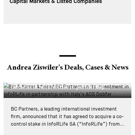
Capital Markets & Listed Companies
Andrea Ziswiler's Deals, Cases & News
DEALS & CASES - 29 JULY 2026
Bär & Karrer Advised BC Partners on its
investment in InfoRLife in partnership...
BC Partners, a leading international investment
firm, announced that it has agreed to acquire a co-
control stake in InfoRLife SA (“InfoRLife”) from...