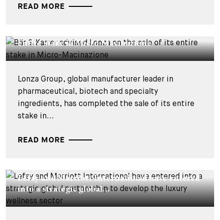
READ MORE
DEALS & CASES - 12 MAY 2026
Bär & Karrer advised Lonza on the sale of its
entire stake in Micro-Macinazione
Lonza Group, global manufacturer leader in
pharmaceutical, biotech and specialty
ingredients, has completed the sale of its entire
stake in...
READ MORE
DEALS & CASES - 2 APRIL 2026
Lefay and Marriott International have entered
into a strategic global...