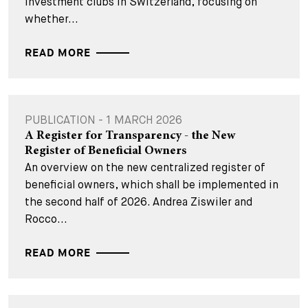
investment clubs in Switzerland, focusing on
whether...
READ MORE
PUBLICATION - 1 MARCH 2026
A Register for Transparency - the New
Register of Beneficial Owners
An overview on the new centralized register of
beneficial owners, which shall be implemented in
the second half of 2026. Andrea Ziswiler and
Rocco...
READ MORE