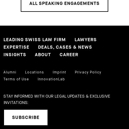
ALL SPEAKING ENGAGEMENTS
LEADING SWISS LAW FIRM
LAWYERS
EXPERTISE
DEALS, CASES & NEWS
INSIGHTS
ABOUT
CAREER
Alumni
Locations
Imprint
Privacy Policy
Terms of Use
InnovationLab
STAY INFORMED WITH OUR LEGAL UPDATES & EXCLUSIVE
INVITATIONS:
SUBSCRIBE