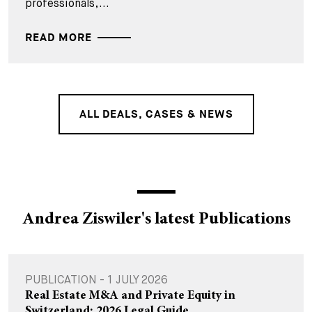
professionals,...
READ MORE
ALL DEALS, CASES & NEWS
Andrea Ziswiler's latest Publications
PUBLICATION - 1 JULY 2026
Real Estate M&A and Private Equity in
Switzerland: 2026 Legal Guide