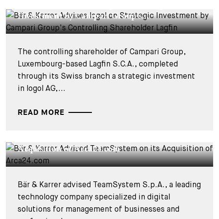
Bär & Karrer Advises logol on Strategic
Investment by Campari Group's...
The controlling shareholder of Campari Group,
Luxembourg-based Lagfin S.C.A., completed
through its Swiss branch a strategic investment
in logol AG,...
READ MORE
DEALS & CASES - 28 NOVEMBER 2025
Bär & Karrer Advised TeamSystem on its
Acquisition of Arca24.com
Bär & Karrer advised TeamSystem S.p.A., a leading
technology company specialized in digital
solutions for management of businesses and