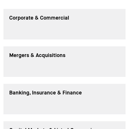
Corporate & Commercial
Mergers & Acquisitions
Banking, Insurance & Finance