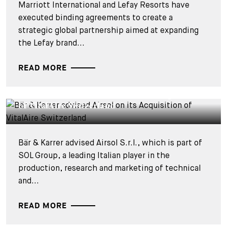
Marriott International and Lefay Resorts have
executed binding agreements to create a
strategic global partnership aimed at expanding
the Lefay brand...
READ MORE
DEALS & CASES - 17 MARCH 2026
Bär & Karrer advised Airsol on its Acquisition
of VitalAire Switzerland
Bär & Karrer advised Airsol S.r.l., which is part of
SOL Group, a leading Italian player in the
production, research and marketing of technical
and...
READ MORE
DEALS & CASES - 4 DECEMBER 2025