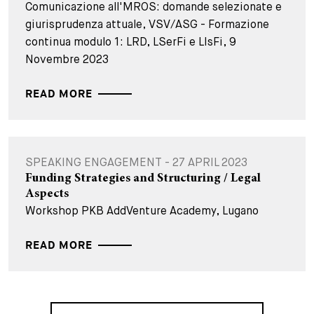
Comunicazione all'MROS: domande selezionate e
giurisprudenza attuale, VSV/ASG - Formazione
continua modulo 1: LRD, LSerFi e LIsFi, 9
Novembre 2023
READ MORE
SPEAKING ENGAGEMENT - 27 APRIL 2023
Funding Strategies and Structuring / Legal
Aspects
Workshop PKB AddVenture Academy, Lugano
READ MORE