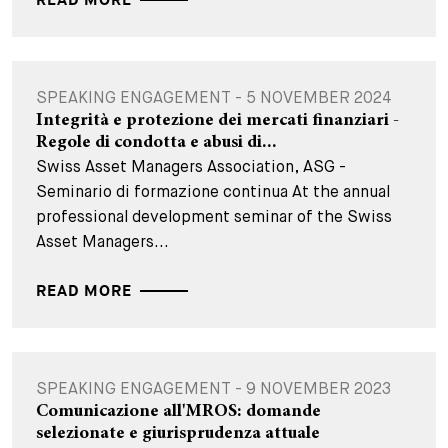
READ MORE
SPEAKING ENGAGEMENT - 5 NOVEMBER 2024
Integrità e protezione dei mercati finanziari -
Regole di condotta e abusi di...
Swiss Asset Managers Association, ASG -
Seminario di formazione continua At the annual
professional development seminar of the Swiss
Asset Managers...
READ MORE
SPEAKING ENGAGEMENT - 9 NOVEMBER 2023
Comunicazione all'MROS: domande
selezionate e giurisprudenza attuale