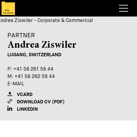
Lawyers
PARTNER
Expertise
Andrea Ziswiler
+
Deals, Cases & News
LUGANO, SWITZERLAND
+
Insights
Deals & Cases
P:
P:
+41 58 261 58 44
+41 58 261 58 44
M:
M:
+41 58 262 58 44
+41 58 262 58 44
About
Corporate News
Briefing
E-MAIL
E-MAIL
+
Career
Publication
VCARD
VCARD
DOWNLOAD CV (PDF)
DOWNLOAD CV (PDF)
+
Contact
Speaking Engagement
Work with us
LINKEDIN
LINKEDIN
+
Search
Guide
Jobs
Overview
+
Legal Insight
Apply
Lawyers
Open Positions
EN
DE
FR