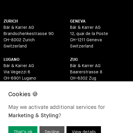
ZURICH
GENEVA
Bär & Karrer AG
Bär & Karrer AG
Brandschenkestrasse 90
12, quai de la Poste
CH-8002 Zurich
CH-1211 Geneva
Switzerland
Switzerland
LUGANO
ZUG
Bär & Karrer AG
Bär & Karrer AG
Via Vegezzi 6
Baarerstrasse 8
CH-6901 Lugano
CH-6302 Zug
Switzerland
Switzerland
BASEL
ST MORITZ
Bär & Karrer AG
Bär & Karrer
May we activate additional services for
Lange Gasse 47
Via Maistra 2
Marketing & Styling
?
CH-4052 Basel
CH-7500 St Moritz
Switzerland
Switzerland
That’s ok
Decline
View details