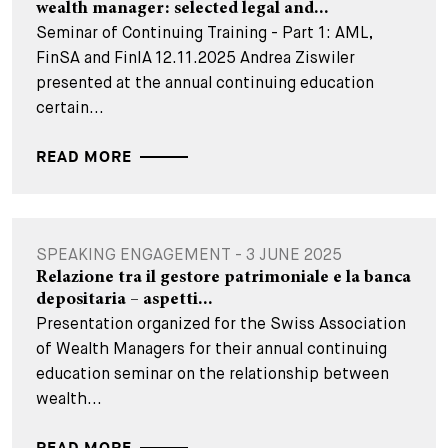
wealth manager: selected legal and...
Seminar of Continuing Training - Part 1: AML,
FinSA and FinIA 12.11.2025 Andrea Ziswiler
presented at the annual continuing education
certain...
READ MORE
SPEAKING ENGAGEMENT - 3 JUNE 2025
Relazione tra il gestore patrimoniale e la banca
depositaria – aspetti...
Presentation organized for the Swiss Association
of Wealth Managers for their annual continuing
education seminar on the relationship between
wealth...