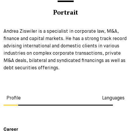
+
Portrait
Your Career
Trainees
Application Process
Student Trainees
Questions and answers
Your career with us
Andrea Ziswiler is a specialist in corporate law, M&A,
finance and capital markets. He has a strong track record
Administrative Staff
Unsolicited Application
advising international and domestic clients in various
Assistants
industries on complex corporate transactions, private
M&A deals, bilateral and syndicated financings as well as
debt securities offerings.
Profile
Languages
Career