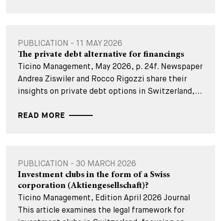
PUBLICATION - 11 MAY 2026
The private debt alternative for financings
Ticino Management, May 2026, p. 24f. Newspaper
Andrea Ziswiler and Rocco Rigozzi share their
insights on private debt options in Switzerland,...
READ MORE
PUBLICATION - 30 MARCH 2026
Investment clubs in the form of a Swiss
corporation (Aktiengesellschaft)?
Ticino Management, Edition April 2026 Journal
This article examines the legal framework for