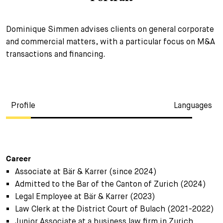
+
Your Career
Trainees
Application Process
Dominique Simmen advises clients on general corporate
and commercial matters, with a particular focus on M&A
Student Trainees
Questions and answers
Your career with us
transactions and financing.
Administrative Staff
Unsolicited Application
Assistants
Profile
Languages
Career
Associate at Bär & Karrer (since 2024)
Admitted to the Bar of the Canton of Zurich (2024)
Legal Employee at Bär & Karrer (2023)
Law Clerk at the District Court of Bulach (2021-2022)
Junior Associate at a business law firm in Zurich