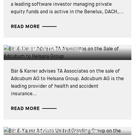
a leading software investor managing private
equity funds and is active in the Benelux, DACH,...
READ MORE
DEALS & CASES - 15 JULY 2025
Bär & Karrer Advises TA Associates on the Sale
of Adcubum to Helsana Group
Bär & Karrer advises TA Associates on the sale of
Adcubum AG to Helsana Group. Adcubum AG is the
leading provider of health and accident
insurance...
READ MORE
DEALS & CASES - 1 JULY 2025
Bär & Karrer Advises United Grinding Group
on the Completion of its Acquisition...