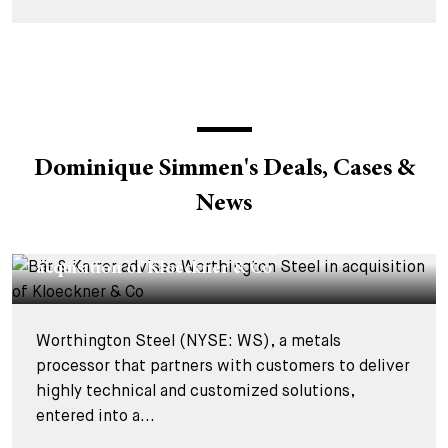
Dominique Simmen's Deals, Cases &
News
DEALS & CASES - 20 JANUARY 2026
Bär & Karrer advises Worthington Steel in
acquisition of Kloeckner & Co
Worthington Steel (NYSE: WS), a metals
processor that partners with customers to deliver
highly technical and customized solutions,
entered into a...