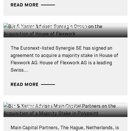
READ MORE
DEALS & CASES - 30 DECEMBER 2025
Bär & Karrer Advises Synergie Group on the
Acquisition of House of Flexwork
The Euronext-listed Synergie SE has signed an
agreement to acquire a majority stake in House of
Flexwork AG. House of Flexwork AG is a leading
Swiss...
READ MORE
DEALS & CASES - 4 DECEMBER 2025
Bär & Karrer Advises Main Capital Partners on
the Acquisition of a Majority...
Main Capital Partners, The Hague, Netherlands, is