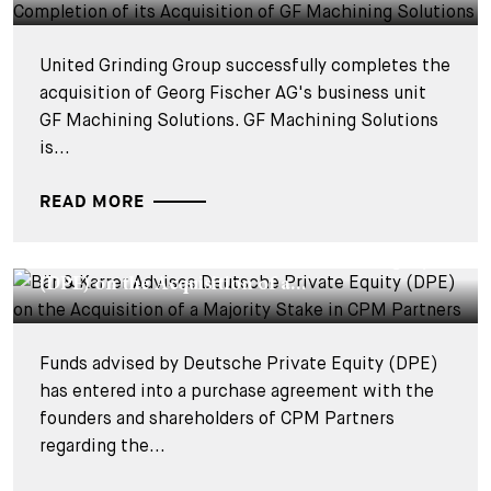
United Grinding Group successfully completes the
acquisition of Georg Fischer AG's business unit
GF Machining Solutions. GF Machining Solutions
is...
READ MORE
DEALS & CASES - 24 JUNE 2025
Bär & Karrer Advises Deutsche Private Equity
(DPE) on the Acquisition of a...
Funds advised by Deutsche Private Equity (DPE)
has entered into a purchase agreement with the
founders and shareholders of CPM Partners
regarding the...