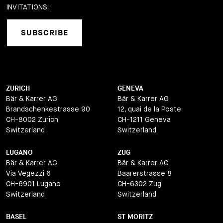
INVITATIONS:
SUBSCRIBE
ZURICH
GENEVA
Bär & Karrer AG
Bär & Karrer AG
Brandschenkestrasse 90
12, quai de la Poste
CH-8002 Zurich
CH-1211 Geneva
Switzerland
Switzerland
LUGANO
ZUG
Bär & Karrer AG
Bär & Karrer AG
Via Vegezzi 6
Baarerstrasse 8
CH-6901 Lugano
CH-6302 Zug
Switzerland
Switzerland
BASEL
ST MORITZ