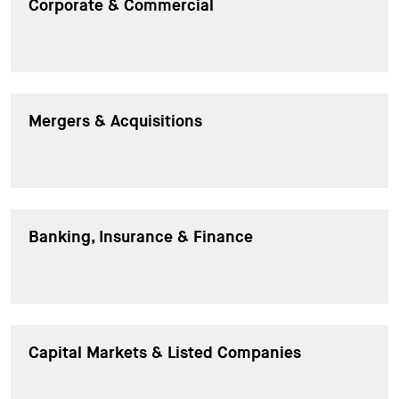
Corporate & Commercial
Mergers & Acquisitions
Banking, Insurance & Finance
Capital Markets & Listed Companies