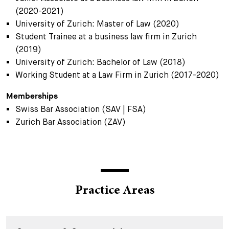
(2020-2021)
University of Zurich: Master of Law (2020)
Student Trainee at a business law firm in Zurich
(2019)
University of Zurich: Bachelor of Law (2018)
Working Student at a Law Firm in Zurich (2017-2020)
Memberships
Swiss Bar Association (SAV | FSA)
Zurich Bar Association (ZAV)
Practice Areas