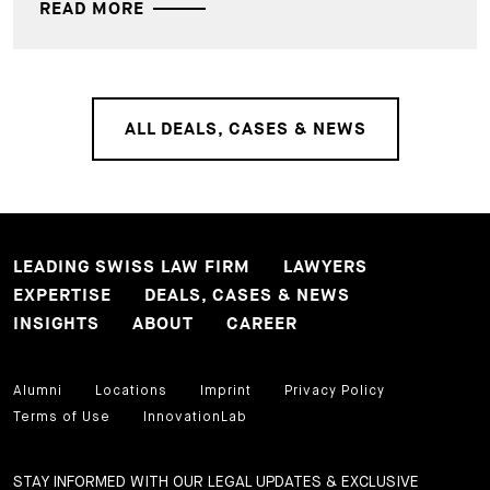
READ MORE
ALL DEALS, CASES & NEWS
LEADING SWISS LAW FIRM
LAWYERS
EXPERTISE
DEALS, CASES & NEWS
INSIGHTS
ABOUT
CAREER
Alumni
Locations
Imprint
Privacy Policy
Terms of Use
InnovationLab
STAY INFORMED WITH OUR LEGAL UPDATES & EXCLUSIVE