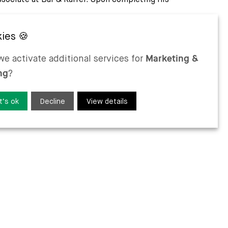
uages
e activate additional services for
Marketing &
ng
?
t’s ok
Decline
View details