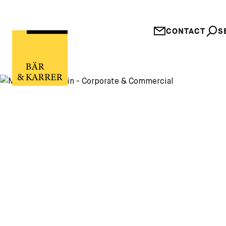
CONTACT
S