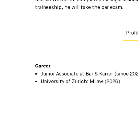
traineeship, he will take the bar exam.
Profi
Career
Junior Associate at Bär & Karrer (since 20
University of Zurich: MLaw (2026)
Research Assistant at Chair for Private- 
University of Zurich: BLaw (2023)
Internships at Swiss law firms (2022, 202