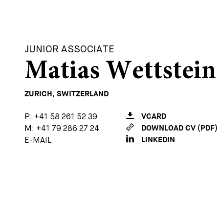
JUNIOR ASSOCIATE
Matias Wettstein
ZURICH, SWITZERLAND
P:
+41 58 261 52 39
VCARD
M:
+41 79 286 27 24
DOWNLOAD CV (PDF)
E-MAIL
LINKEDIN