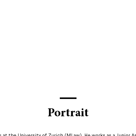
Portrait
 at the University of Zurich (MLaw). He works as a Junior A