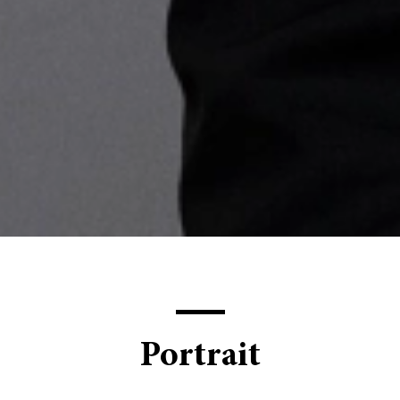
Portrait