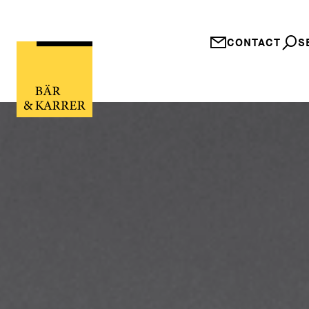
CONTACT
S