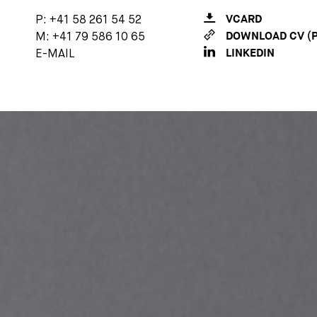
P:
+41 58 261 54 52
VCARD
M:
+41 79 586 10 65
DOWNLOAD CV (P
E-MAIL
LINKEDIN