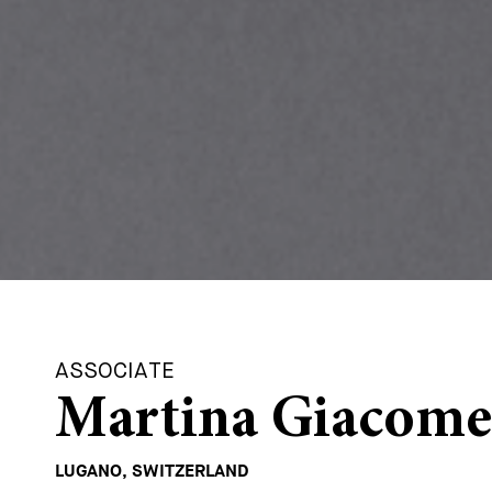
ASSOCIATE
Martina Giacome
LUGANO, SWITZERLAND