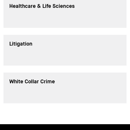
Healthcare & Life Sciences
Litigation
White Collar Crime