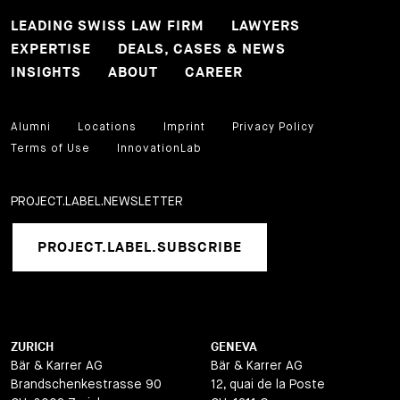
LEADING SWISS LAW FIRM
LAWYERS
EXPERTISE
DEALS, CASES & NEWS
INSIGHTS
ABOUT
CAREER
Alumni
Locations
Imprint
Privacy Policy
Terms of Use
InnovationLab
PROJECT.LABEL.NEWSLETTER
PROJECT.LABEL.SUBSCRIBE
ZURICH
GENEVA
Bär & Karrer AG
Bär & Karrer AG
Brandschenkestrasse 90
12, quai de la Poste