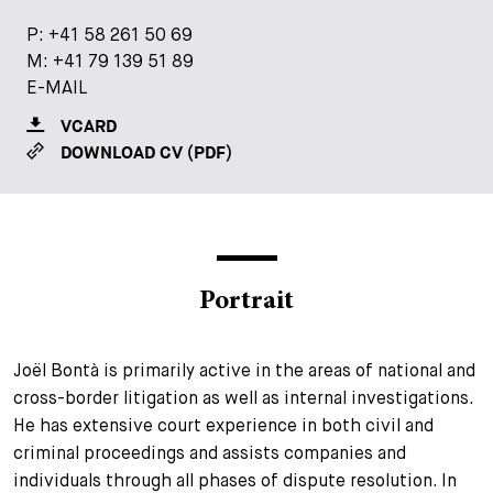
+
P:
P:
+41 58 261 50 69
+41 58 261 50 69
Your Career
Trainees
Application Process
M:
M:
+41 79 139 51 89
+41 79 139 51 89
E-MAIL
E-MAIL
Student Trainees
Questions and answers
Your career with us
VCARD
VCARD
Administrative Staff
Unsolicited Application
DOWNLOAD CV (PDF)
DOWNLOAD CV (PDF)
Assistants
Portrait
Joël Bontà is primarily active in the areas of national and
cross-border litigation as well as internal investigations.
He has extensive court experience in both civil and
criminal proceedings and assists companies and
individuals through all phases of dispute resolution. In