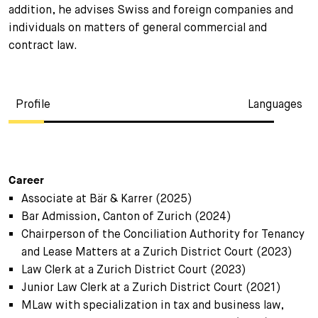
addition, he advises Swiss and foreign companies and
individuals on matters of general commercial and
contract law.
Profile
Languages
Career
Associate at Bär & Karrer (2025)
Bar Admission, Canton of Zurich (2024)
Chairperson of the Conciliation Authority for Tenancy
and Lease Matters at a Zurich District Court (2023)
Law Clerk at a Zurich District Court (2023)
Junior Law Clerk at a Zurich District Court (2021)
MLaw with specialization in tax and business law,