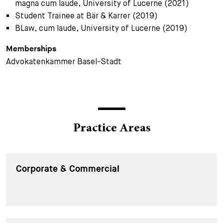
magna cum laude, University of Lucerne (2021)
Student Trainee at Bär & Karrer (2019)
BLaw, cum laude, University of Lucerne (2019)
Memberships
Advokatenkammer Basel-Stadt
Practice Areas
Corporate & Commercial