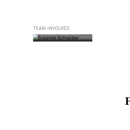
PARTNER
TEAM INVOLVED
Susanne Schreiber
F