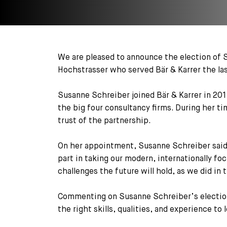
We are pleased to announce the election of S
Hochstrasser who served Bär & Karrer the las
Susanne Schreiber joined Bär & Karrer in 201
the big four consultancy firms. During her ti
trust of the partnership.
On her appointment, Susanne Schreiber said:
part in taking our modern, internationally fo
challenges the future will hold, as we did in 
Commenting on Susanne Schreiber’s election,
the right skills, qualities, and experience to