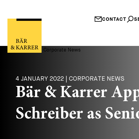
CONTACT
S
4 JANUARY 2022 | CORPORATE NEWS
Bär & Karrer Ap
Schreiber as Seni