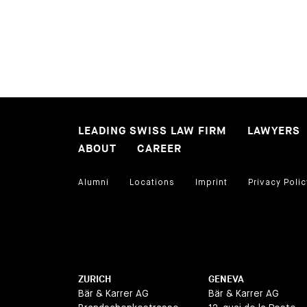
LEADING SWISS LAW FIRM
LAWYERS
ABOUT
CAREER
Alumni
Locations
Imprint
Privacy Polic
ZURICH
GENEVA
Bär & Karrer AG
Bär & Karrer AG