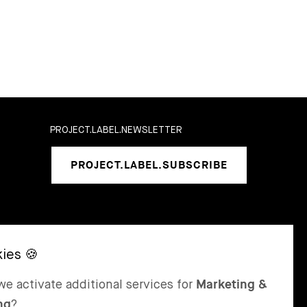
PROJECT.LABEL.NEWSLETTER
PROJECT.LABEL.SUBSCRIBE
SEL
ST MORITZ
e activate additional services for
Marketing &
 & Karrer AG
Bär & Karrer
ng
?