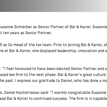
usanne Schreiber as Senior Partner of Bär & Karrer. Susanne 
t ten years as Senior Partner.
5 as Co-Head of the tax team. Prior to joining Bär & Karrer,
me at Bär & Karrer, she displayed leadership, innovation and 
 “I feel honoured to have been elected Senior Partner and 
cused law firm to the next phase. Bär & Karrer's great culture
the past. I express our gratitude to Daniel, who has done a mag
 Daniel Hochstrasser said: “I warmly congratulate Susanne 
 lead Bär & Karrer to continued success. The firm is in capabl