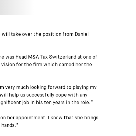
will take over the position from Daniel
 she was Head M&A Tax Switzerland at one of
a vision for the firm which earned her the
am very much looking forward to playing my
 will help us successfully cope with any
nificent job in his ten years in the role.”
on her appointment. I know that she brings
e hands."