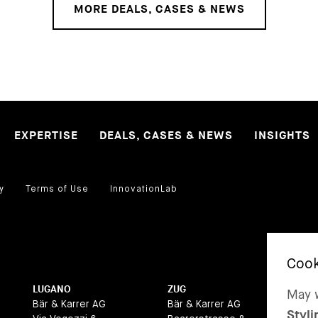
MORE DEALS, CASES & NEWS
EXPERTISE
DEALS, CASES & NEWS
INSIGHTS
y
Terms of Use
InnovationLab
LUGANO
ZUG
BA
May w
Bär & Karrer AG
Bär & Karrer AG
Bär
Styli