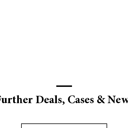
urther Deals, Cases & Ne