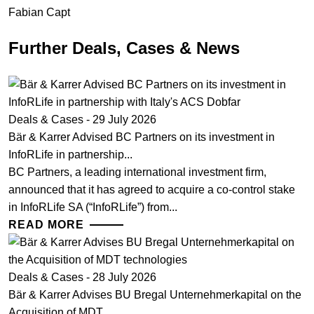
Fabian Capt
Further Deals, Cases & News
Deals & Cases - 29 July 2026
Bär & Karrer Advised BC Partners on its investment in
InfoRLife in partnership...
BC Partners, a leading international investment firm,
announced that it has agreed to acquire a co-control stake
in InfoRLife SA (“InfoRLife”) from...
READ MORE
Deals & Cases - 28 July 2026
Bär & Karrer Advises BU Bregal Unternehmerkapital on the
Acquisition of MDT...