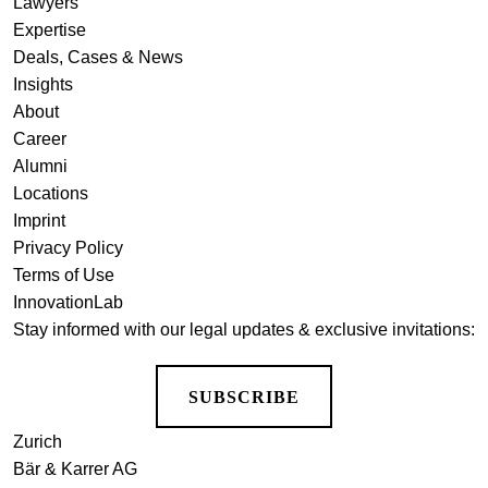
Lawyers
Expertise
Deals, Cases & News
Insights
About
Career
Alumni
Locations
Imprint
Privacy Policy
Terms of Use
InnovationLab
Stay informed with our legal updates & exclusive invitations:
SUBSCRIBE
Zurich
Bär & Karrer AG