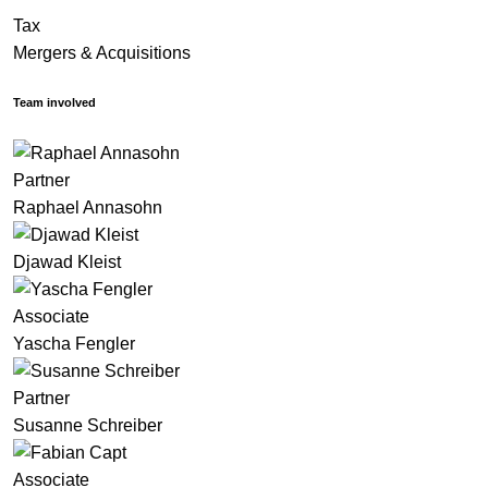
Tax
Mergers & Acquisitions
Team involved
Partner
Raphael Annasohn
Djawad Kleist
Associate
Yascha Fengler
Partner
Susanne Schreiber
Associate