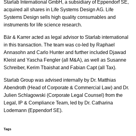
Starlab International GmbH, a subsidiary of Eppendorf SE,
acquired all shares in Life Systems Design AG. Life
Systems Design sells high quality consumables and
instruments for life science research.
Bär & Karrer acted as legal advisor to Starlab international
in this transaction. The team was co-led by Raphael
Annasohn and Carlo Hunter and further included Djawad
Kleist and Yascha Fengler (all M&A), as well as Susanne
Schreiber, Kerim Tbaishat and Fabian Capt (all Tax).
Starlab Group was advised internally by Dr. Matthias
Abendroth (Head of Corporate & Commercial Law) and Dr.
Julien Schlagowski (Corporate Legal Counsel) from the
Legal, IP & Compliance Team, led by Dr. Catharina
Lodemann (Eppendorf SE).
Tags