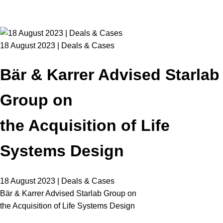
18 August 2023 | Deals & Cases
Bär & Karrer Advised Starlab
Group on
the Acquisition of Life
Systems Design
18 August 2023 | Deals & Cases
Bär & Karrer Advised Starlab Group on
the Acquisition of Life Systems Design