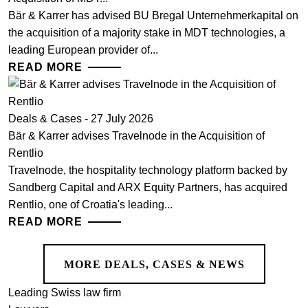
Bär & Karrer has advised BU Bregal Unternehmerkapital on
the acquisition of a majority stake in MDT technologies, a
leading European provider of...
READ MORE
Deals & Cases - 27 July 2026
Bär & Karrer advises Travelnode in the Acquisition of
Rentlio
Travelnode, the hospitality technology platform backed by
Sandberg Capital and ARX Equity Partners, has acquired
Rentlio, one of Croatia's leading...
READ MORE
MORE DEALS, CASES & NEWS
Leading Swiss law firm