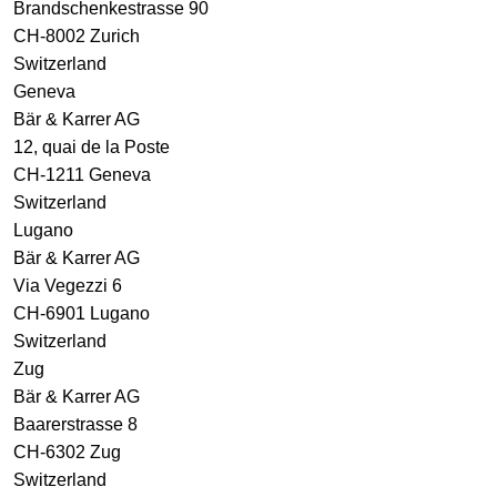
Brandschenkestrasse 90
CH-8002 Zurich
Switzerland
Geneva
Bär & Karrer AG
12, quai de la Poste
CH-1211 Geneva
Switzerland
Lugano
Bär & Karrer AG
Via Vegezzi 6
CH-6901 Lugano
Switzerland
Zug
Bär & Karrer AG
Baarerstrasse 8
CH-6302 Zug
Switzerland