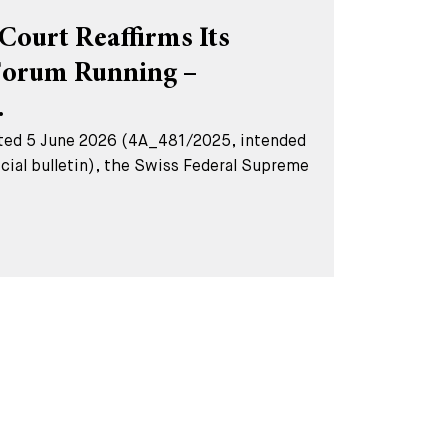
Court Reaffirms Its
Forum Running –
.
dated 5 June 2026 (4A_481/2025, intended
ficial bulletin), the Swiss Federal Supreme