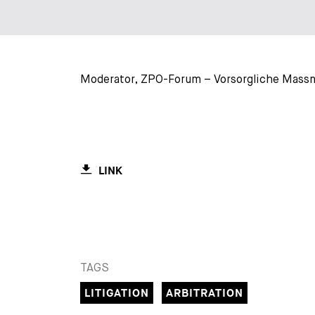
Moderator, ZPO-Forum – Vorsorgliche Massna
LINK
TAGS
LITIGATION
ARBITRATION