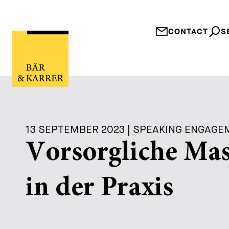
CONTACT
S
13 SEPTEMBER 2023 | SPEAKING ENGAG
Vorsorgliche Mas
in der Praxis