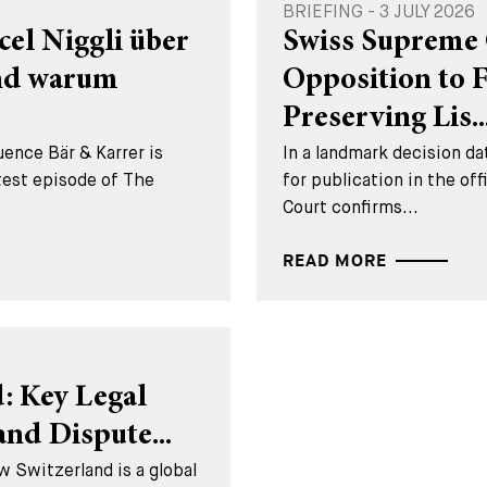
BRIEFING - 3 JULY 2026
cel Niggli über
Swiss Supreme 
und warum
Opposition to 
Preserving Lis..
ence Bär & Karrer is
In a landmark decision 
test episode of The
for publication in the of
Court confirms...
READ MORE
: Key Legal
nd Dispute...
w Switzerland is a global