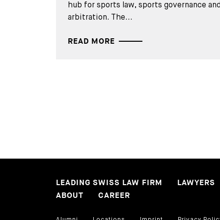
hub for sports law, sports governance and
arbitration. The...
READ MORE
LEADING SWISS LAW FIRM
LAWYERS
ABOUT
CAREER
Alumni
Locations
Imprint
Privacy Polic