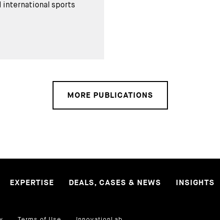
 international sports
MORE PUBLICATIONS
EXPERTISE
DEALS, CASES & NEWS
INSIGHTS
y
Terms of Use
InnovationLab