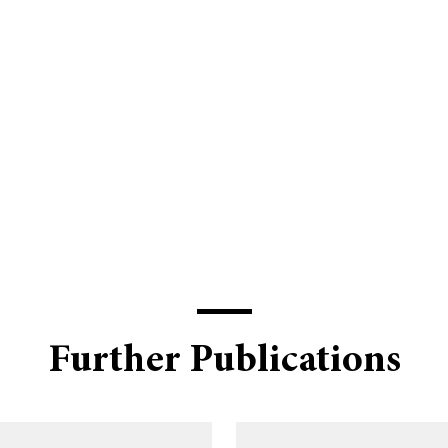
Further Publications