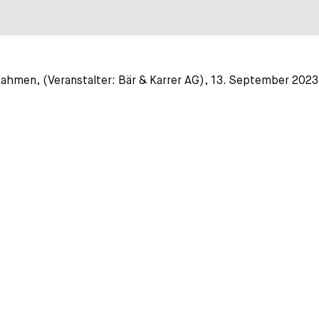
hmen, (Veranstalter: Bär & Karrer AG), 13. September 2023