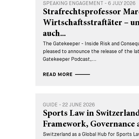
SPEAKING ENGAGEMENT - 6 JULY 2026
Strafrechtsprofessor Mar
Wirtschaftsstraftäter – 
auch...
The Gatekeeper - Inside Risk and Consequ
pleased to announce the release of the la
Gatekeeper Podcast,...
READ MORE
GUIDE - 22 JUNE 2026
Sports Law in Switzerland
Framework, Governance a
Switzerland as a Global Hub for Sports La