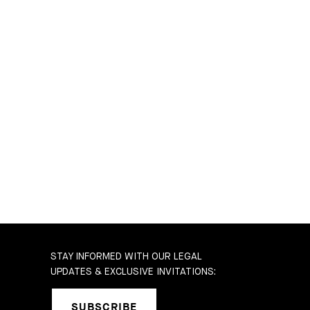
STAY INFORMED WITH OUR LEGAL
UPDATES & EXCLUSIVE INVITATIONS:
SUBSCRIBE