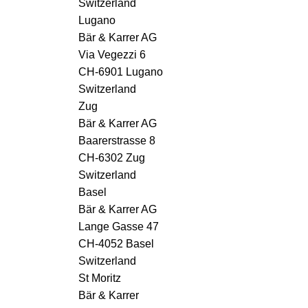
Switzerland
Lugano
Bär & Karrer AG
Via Vegezzi 6
CH-6901 Lugano
Switzerland
Zug
Bär & Karrer AG
Baarerstrasse 8
CH-6302 Zug
Switzerland
Basel
Bär & Karrer AG
Lange Gasse 47
CH-4052 Basel
Switzerland
St Moritz
Bär & Karrer