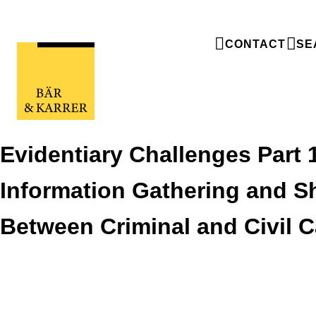
CONTACT
SE
Evidentiary Challenges Part 
Information Gathering and S
Between Criminal and Civil 
Evidentiary Challenges Part 1: