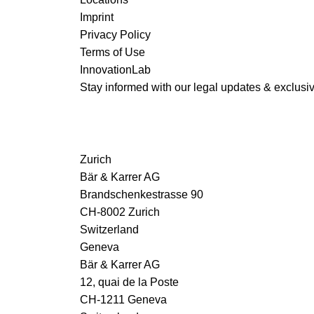
Imprint
Privacy Policy
Terms of Use
InnovationLab
Stay informed with our legal updates & exclusive
Zurich
Bär & Karrer AG
Brandschenkestrasse 90
CH-8002 Zurich
Switzerland
Geneva
Bär & Karrer AG
12, quai de la Poste
CH-1211 Geneva