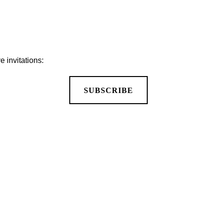
 invitations:
SUBSCRIBE