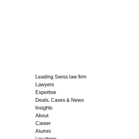
READ MORE
Leading Swiss law firm
Lawyers
Expertise
Deals, Cases & News
READ MORE
Insights
About
Career
Alumni
Locations