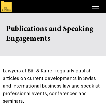
Lawyers
Publications and Speaking
Expertise
+
Engagements
Deals, Cases & News
+
Insights
Deals & Cases
About
Corporate News
Briefing
+
Lawyers at Bär & Karrer regularly publish
Career
Publication
articles on current developments in Swiss
+
Contact
Speaking Engagement
Work with us
and international business law and speak at
+
professional events, conferences and
Search
Guide
Jobs
Overview
seminars.
+
Legal Insight
Apply
Lawyers
Open Positions
EN
DE
FR