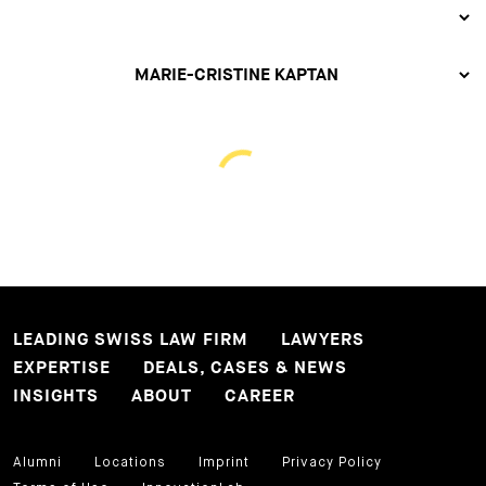
LEADING SWISS LAW FIRM
LAWYERS
EXPERTISE
DEALS, CASES & NEWS
INSIGHTS
ABOUT
CAREER
Alumni
Locations
Imprint
Privacy Policy