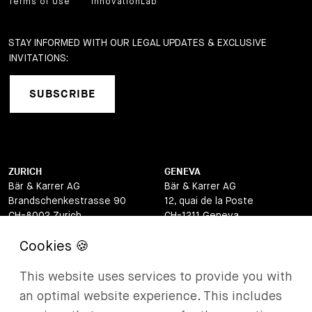
Terms of Use
InnovationLab
STAY INFORMED WITH OUR LEGAL UPDATES & EXCLUSIVE
INVITATIONS:
SUBSCRIBE
ZURICH
GENEVA
Bär & Karrer AG
Bär & Karrer AG
Brandschenkestrasse 90
12, quai de la Poste
CH-8002 Zurich
CH-1211 Geneva
Switzerland
Switzerland
LUGANO
ZUG
This website uses services to provide you with
Bär & Karrer AG
Bär & Karrer AG
Via Vegezzi 6
Baarerstrasse 8
an optimal website experience. This includes
CH-6901 Lugano
CH-6302 Zug