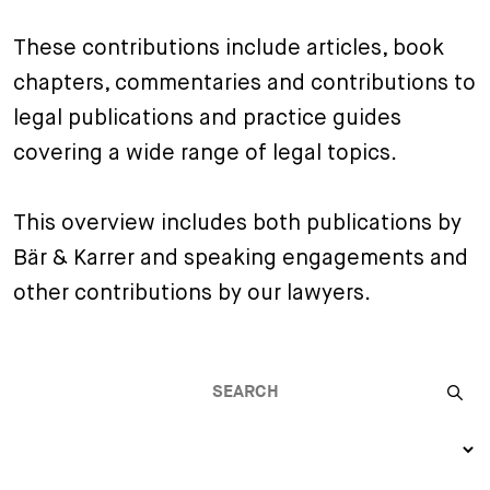
+
These contributions include articles, book
Your Career
Trainees
Application Process
chapters, commentaries and contributions to
Student Trainees
Questions and answers
Your career with us
legal publications and practice guides
Administrative Staff
Unsolicited Application
covering a wide range of legal topics.
Assistants
This overview includes both publications by
Bär & Karrer and speaking engagements and
other contributions by our lawyers.