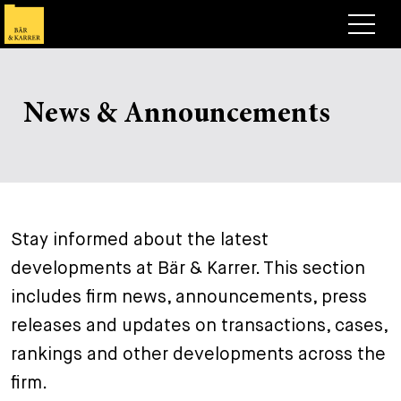
Lawyers
News & Announcements
Expertise
+
Deals, Cases & News
+
Insights
Deals & Cases
About
Corporate News
Briefing
Stay informed about the latest
+
developments at Bär & Karrer. This section
Career
Publication
includes firm news, announcements, press
+
Contact
Speaking Engagement
Work with us
releases and updates on transactions, cases,
+
rankings and other developments across the
Search
Guide
Jobs
Overview
firm.
+
Legal Insight
Apply
Lawyers
Open Positions
EN
DE
FR