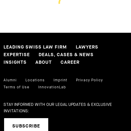
LEADING SWISS LAW FIRM
LAWYERS
EXPERTISE
DEALS, CASES & NEWS
INSIGHTS
ABOUT
CAREER
Alumni
Locations
Imprint
Privacy Policy
Terms of Use
InnovationLab
STAY INFORMED WITH OUR LEGAL UPDATES & EXCLUSIVE
INVITATIONS:
SUBSCRIBE