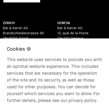
ZURICH
GENEVA
Bär & Karrer AG
Bär & Karrer AG
Brandschenkestrasse 90
12, quai de la Poste
CH-8002 Zurich
CH-1211 Geneva
Switzerland
Switzerland
LUGANO
ZUG
This website uses services to provide you with
Bär & Karrer AG
Bär & Karrer AG
Via Vegezzi 6
Baarerstrasse 8
an optimal website experience. This includes
CH-6901 Lugano
CH-6302 Zug
services that are necessary for the operation
Switzerland
Switzerland
of the site and its security, as well as those
BASEL
ST MORITZ
used for other purposes. You can decide for
Bär & Karrer AG
Bär & Karrer
yourself which services you want to allow. For
Lange Gasse 47
Via Maistra 2
further details, please see our privacy policy.
CH-4052 Basel
CH-7500 St Moritz
Switzerland
Switzerland