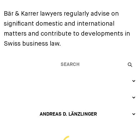
+
Bär & Karrer lawyers regularly advise on
Your Career
Trainees
Application Process
significant domestic and international
Student Trainees
Questions and answers
Your career with us
matters and contribute to developments in
Administrative Staff
Unsolicited Application
Swiss business law.
Assistants