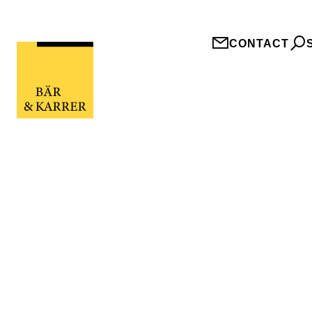
CONTACT