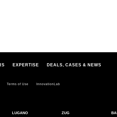
RS
EXPERTISE
DEALS, CASES & NEWS
Terms of Use
InnovationLab
LUGANO
ZUG
BA