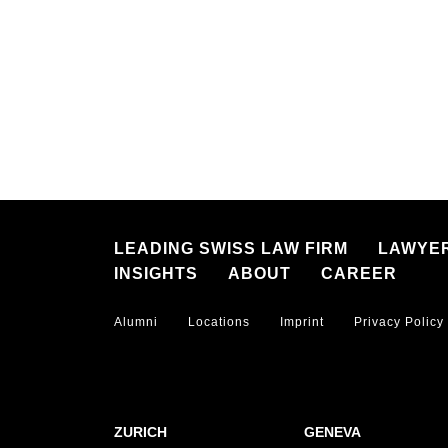
LEADING SWISS LAW FIRM
LAWYE
INSIGHTS
ABOUT
CAREER
Alumni
Locations
Imprint
Privacy Policy
ZURICH
GENEVA