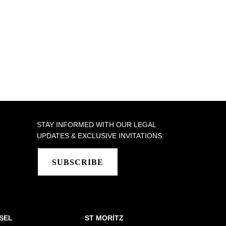
STAY INFORMED WITH OUR LEGAL
UPDATES & EXCLUSIVE INVITATIONS:
SUBSCRIBE
SEL
ST MORITZ